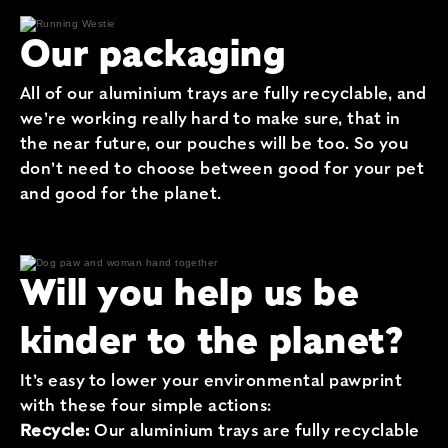
Our packaging
All of our aluminium trays are fully recyclable, and
we’re working really hard to make sure, that in
the near future, our pouches will be too. So you
don’t need to choose between good for your pet
and good for the planet.
Will you help us be
kinder to the planet?
It’s easy to lower your environmental pawprint
with these four simple actions:
Recycle:
Our aluminium trays are fully recyclable