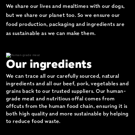
We share our lives and mealtimes with our dogs,
but we share our planet too. So we ensure our
food production, packaging and ingredients are
as sustainable as we can make them.
Our ingredients
We can trace all our carefully sourced, natural
ingredients and all our beef, pork, vegetables and
grains back to our trusted suppliers. Our human-
grade meat and nutritious offal comes from
offcuts from the human food chain, ensuring it is
both high quality and more sustainable by helping
to reduce food waste.