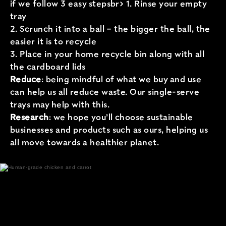
if we follow 3 easy stepsbr> 1. Rinse your empty
tray
2. Scrunch it into a ball – the bigger the ball, the
easier it is to recycle
3. Place in your home recycle bin along with all
the cardboard lids
Reduce
: being mindful of what we buy and use
can help us all reduce waste. Our single-serve
trays may help with this.
Research
: we hope you’ll choose sustainable
businesses and products such as ours, helping us
all move towards a healthier planet.