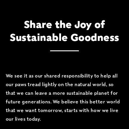
Share the Joy of
Sustainable Goodness
Share the Joy of Susta
We see it as our shared responsibility to help all
our paws tread lightly on the natural world, so
that we can leave a more sustainable planet for
future generations. We believe this better world
that we want tomorrow, starts with how we live
our lives today.