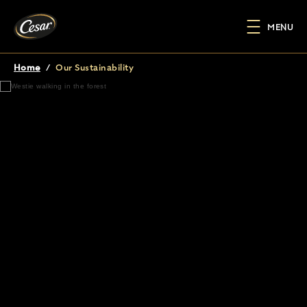
Skip to main content
MENU
Home
/
Our Sustainability
Breadcrumb