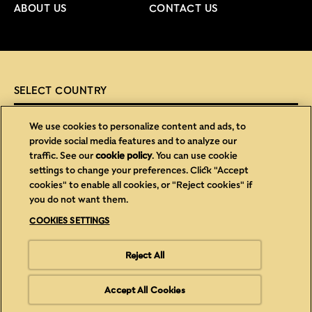
ABOUT US
CONTACT US
SELECT COUNTRY
SELECT COUNTRY
We use cookies to personalize content and ads, to
provide social media features and to analyze our
traffic. See our
cookie policy
(opens in a new tab)
. You can use cookie
settings to change your preferences. Click "Accept
(opens in new window)
(opens in new window)
Privacy
Cookies
cookies" to enable all cookies, or "Reject cookies" if
you do not want them.
(opens in new window)
(opens in new window)
Legal
Accessibility
COOKIES SETTINGS
(opens in new window)
Cookies Settings
Careers
Reject All
Copyright © Mars 2026, Trademark of Mars Incorporated and its
affiliates
Accept All Cookies