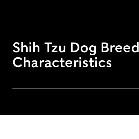
Shih Tzu Dog Breed 
Characteristics