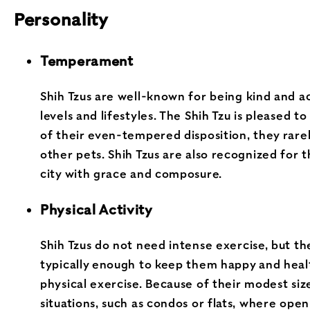
Personality
Temperament
Shih Tzus are well-known for being kind and 
levels and lifestyles. The Shih Tzu is pleased
of their even-tempered disposition, they rarel
other pets. Shih Tzus are also recognized for 
city with grace and composure.
Physical Activity
Shih Tzus do not need intense exercise, but th
typically enough to keep them happy and health
physical exercise. Because of their modest size
situations, such as condos or flats, where open