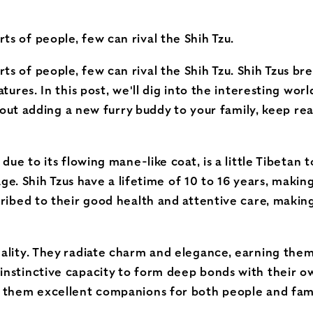
s of people, few can rival the Shih Tzu.
ts of people, few can rival the Shih Tzu. Shih Tzus 
res. In this post, we'll dig into the interesting world 
 about adding a new furry buddy to your family, keep r
 due to its flowing mane-like coat, is a little Tibeta
tage. Shih Tzus have a lifetime of 10 to 16 years, mak
cribed to their good health and attentive care, makin
ality. They radiate charm and elegance, earning them 
instinctive capacity to form deep bonds with their o
s them excellent companions for both people and fami