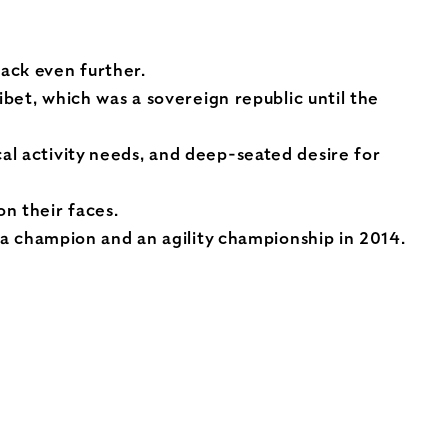
ack even further.
ibet, which was a sovereign republic until the
al activity needs, and deep-seated desire for
n their faces.
h a champion and an agility championship in 2014.
n