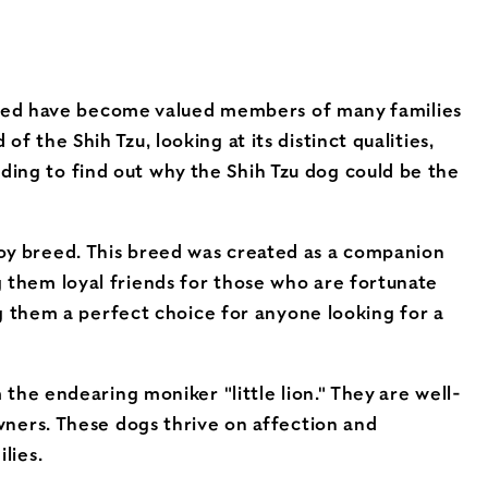
breed have become valued members of many families
of the Shih Tzu, looking at its distinct qualities,
eading to find out why the Shih Tzu dog could be the
n toy breed. This breed was created as a companion
ing them loyal friends for those who are fortunate
g them a perfect choice for anyone looking for a
the endearing moniker "little lion." They are well-
wners. These dogs thrive on affection and
lies.