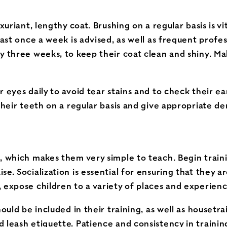
uxuriant, lengthy coat. Brushing on a regular basis is 
east once a week is advised, as well as frequent profe
y three weeks, to keep their coat clean and shiny. Mak
 eyes daily to avoid tear stains and to check their ear
their teeth on a regular basis and give appropriate de
, which makes them very simple to teach. Begin traini
se. Socialization is essential for ensuring that they 
 expose children to a variety of places and experienc
ould be included in their training, as well as housetrai
 leash etiquette. Patience and consistency in training