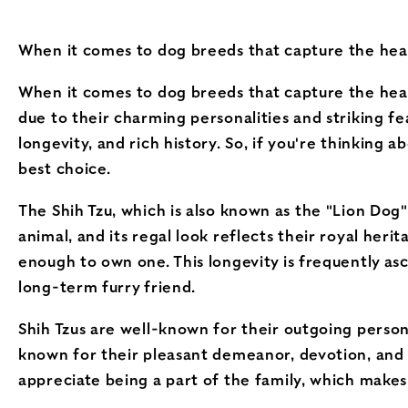
When it comes to dog breeds that capture the heart
When it comes to dog breeds that capture the hear
due to their charming personalities and striking featu
longevity, and rich history. So, if you're thinking
best choice.
The Shih Tzu, which is also known as the "Lion Dog"
animal, and its regal look reflects their royal heri
enough to own one. This longevity is frequently as
long-term furry friend.
Shih Tzus are well-known for their outgoing person
known for their pleasant demeanor, devotion, and 
appreciate being a part of the family, which make