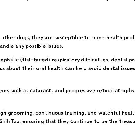
ike other dogs, they are susceptible to some health pr
andle any possible issues.
halic (flat-faced) respiratory difficulties, dental pr
s about their oral health can help avoid dental issues
lems such as cataracts and progressive retinal atroph
ough grooming, continuous training, and watchful heal
 Shih Tzu, ensuring that they continue to be the trea