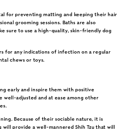
vital for preventing matting and keeping their hair
ssional grooming sessions. Baths are also
e sure to use a high-quality, skin-friendly dog
s for any indications of infection on a regular
ntal chews or toys.
ng early and inspire them with positive
are well-adjusted and at ease among other
es.
ning. Because of their sociable nature, it is
 will provide a well-mannered Shih Tzu that will