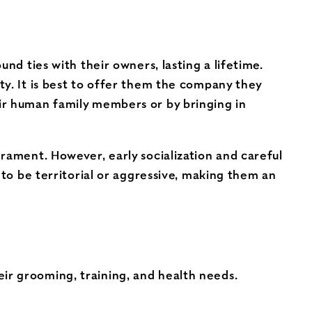
nd ties with their owners, lasting a lifetime.
ty. It is best to offer them the company they
ir human family members or by bringing in
rament. However, early socialization and careful
 to be territorial or aggressive, making them an
eir grooming, training, and health needs.