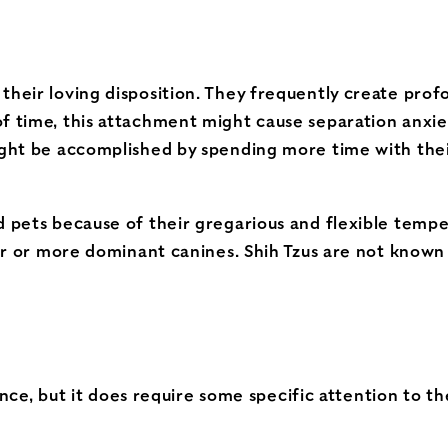
heir loving disposition. They frequently create profou
of time, this attachment might cause separation anxie
might be accomplished by spending more time with the
d pets because of their gregarious and flexible tempe
rger or more dominant canines. Shih Tzus are not known
nce, but it does require some specific attention to th