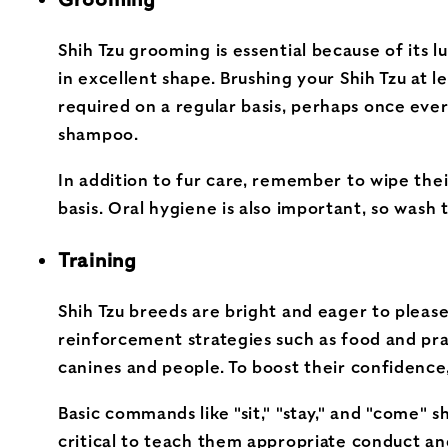
Shih Tzu grooming is essential because of its l
in excellent shape. Brushing your Shih Tzu at l
required on a regular basis, perhaps once ever
shampoo.
In addition to fur care, remember to wipe their
basis. Oral hygiene is also important, so wash 
Training
Shih Tzu breeds are bright and eager to please
reinforcement strategies such as food and prai
canines and people. To boost their confidence,
Basic commands like "sit," "stay," and "come" sh
critical to teach them appropriate conduct and