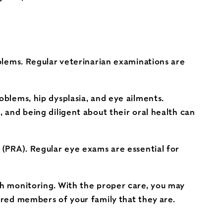
oblems. Regular veterinarian examinations are
oblems, hip dysplasia, and eye ailments.
, and being diligent about their oral health can
y (PRA). Regular eye exams are essential for
th monitoring. With the proper care, you may
sured members of your family that they are.