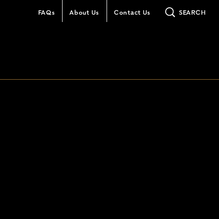
FAQs
About Us
Contact Us
SEARCH