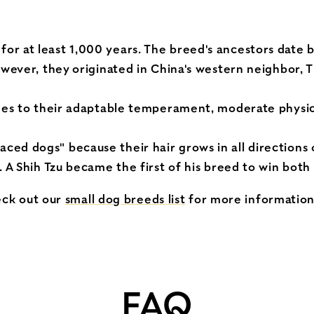
r at least 1,000 years. The breed's ancestors date b
owever, they originated in China's western neighbor, T
omes to their adaptable temperament, moderate physic
ed dogs" because their hair grows in all directions o
. A Shih Tzu became the first of his breed to win bot
eck out our
small dog breeds list
for more informatio
FAQ