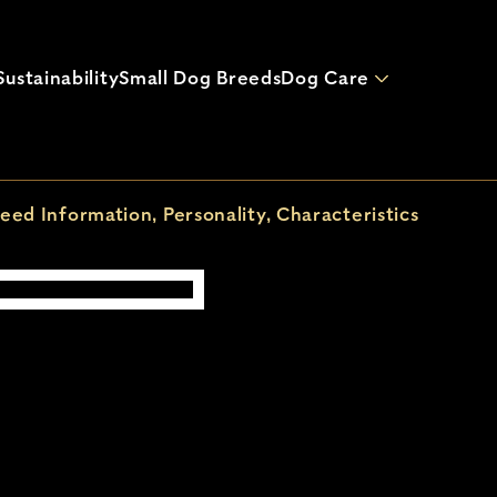
Skip to main content
ustainability
Small Dog Breeds
Dog Care
eed Information, Personality, Characteristics