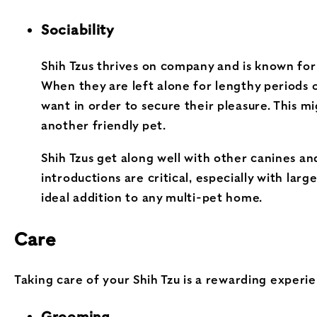
Sociability
Shih Tzus thrives on company and is known for t
When they are left alone for lengthy periods 
want in order to secure their pleasure. This 
another friendly pet.
Shih Tzus get along well with other canines an
introductions are critical, especially with la
ideal addition to any multi-pet home.
Care
Taking care of your Shih Tzu is a rewarding experie
Grooming