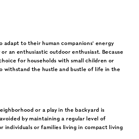
to adapt to their human companions' energy
y or an enthusiastic outdoor enthusiast. Because
choice for households with small children or
 withstand the hustle and bustle of life in the
neighborhood or a play in the backyard is
avoided by maintaining a regular level of
individuals or families living in compact living