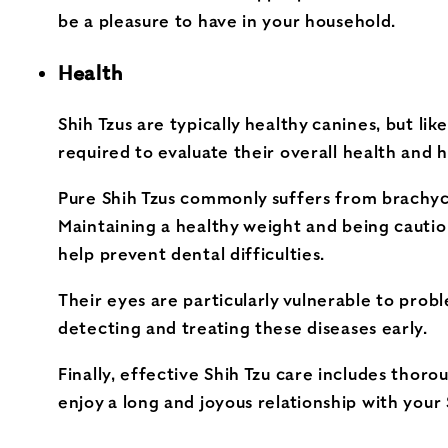
be a pleasure to have in your household.
Health
Shih Tzus are typically healthy canines, but l
required to evaluate their overall health and h
Pure Shih Tzus commonly suffers from brachycep
Maintaining a healthy weight and being cautiou
help prevent dental difficulties.
Their eyes are particularly vulnerable to prob
detecting and treating these diseases early.
Finally, effective Shih Tzu care includes thor
enjoy a long and joyous relationship with your