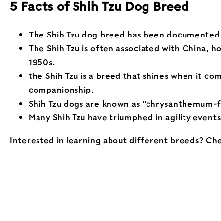
5 Facts of Shih Tzu Dog Breed
The Shih Tzu dog breed has been documented fo
The Shih Tzu is often associated with China, h
1950s.
the Shih Tzu is a breed that shines when it c
companionship.
Shih Tzu dogs are known as "chrysanthemum-fac
Many Shih Tzu have triumphed in agility events
Interested in learning about different breeds? Ch