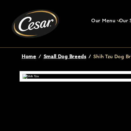
Our Menu
Our S
Breadcrumb
Home
/
Small Dog Breeds
/
Shih Tzu Dog Br