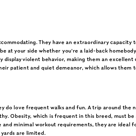
accommodating. They have an extraordinary capacity 
 to be at your side whether you're a laid-back homebod
y display violent behavior, making them an excellent 
their patient and quiet demeanor, which allows them to
ey do love frequent walks and fun. A trip around the 
y. Obesity, which is frequent in this breed, must be 
 and minimal workout requirements, they are ideal for 
 yards are limited.