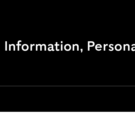
Information, Personal